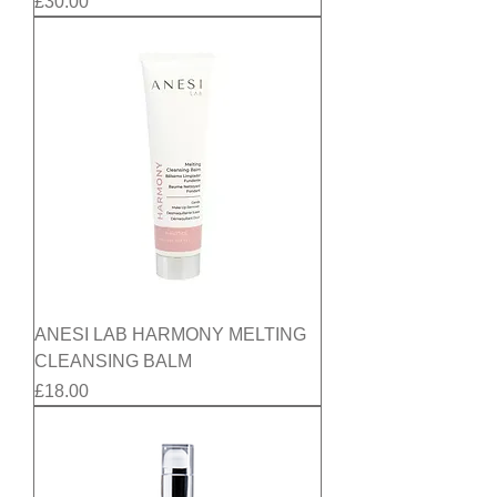
Price
£30.00
ANESI LAB HARMONY MELTING
CLEANSING BALM
Price
£18.00