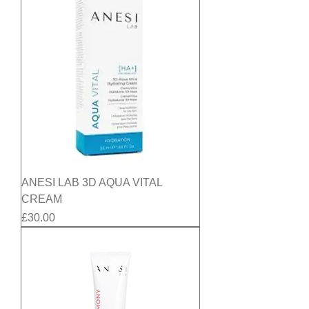
ANESI LAB 3D AQUA VITAL
CREAM
Price
£30.00