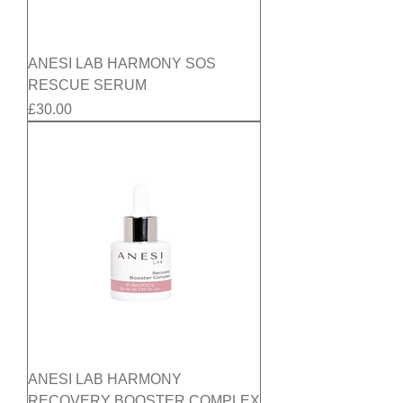
ANESI LAB HARMONY SOS
RESCUE SERUM
Price
£30.00
ANESI LAB HARMONY
RECOVERY BOOSTER COMPLEX