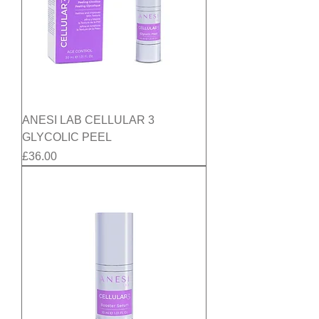
ANESI LAB CELLULAR 3
GLYCOLIC PEEL
Price
£36.00