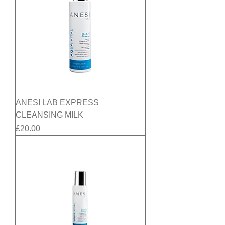
ANESI LAB EXPRESS
CLEANSING MILK
Price
£20.00