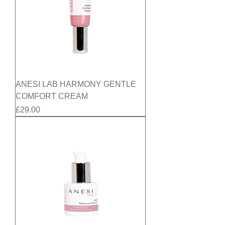
ANESI LAB HARMONY GENTLE
COMFORT CREAM
Price
£29.00