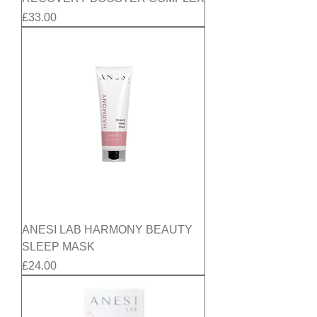
Price
£33.00
ANESI LAB HARMONY BEAUTY
SLEEP MASK
Price
£24.00