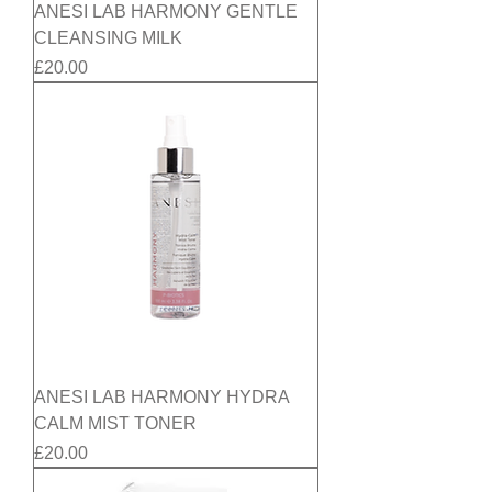
ANESI LAB HARMONY GENTLE
CLEANSING MILK
Price
£20.00
ANESI LAB HARMONY HYDRA
CALM MIST TONER
Price
£20.00