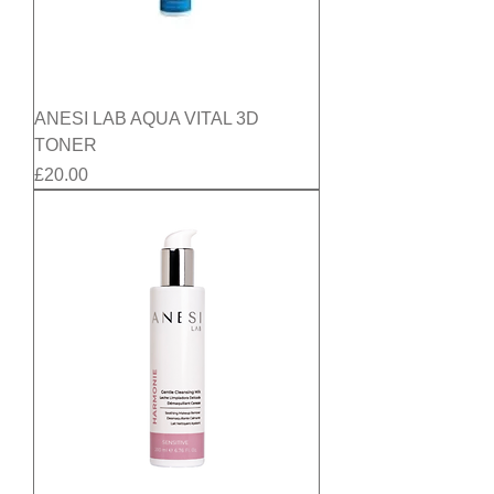
ANESI LAB AQUA VITAL 3D
TONER
Price
£20.00