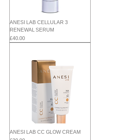
ANESI LAB CELLULAR 3
RENEWAL SERUM
Price
£40.00
ANESI LAB CC GLOW CREAM