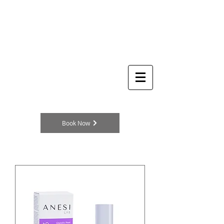
THE
Log In
BEAUTY
CLINIC
Skincare Specialists
104a King Street
Cottingham
HU16 5QE
England, UK
TELEPHONE
01482 875329
Book Now