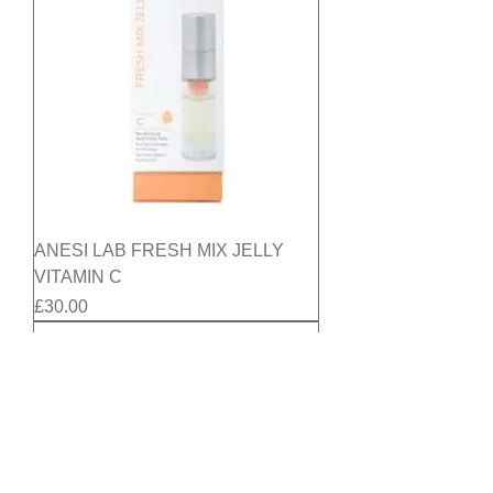
ANESI LAB FRESH MIX JELLY
VITAMIN C
Price
£30.00