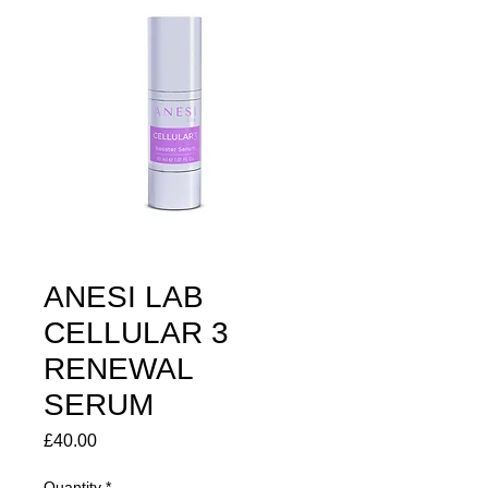
ANESI LAB
CELLULAR 3
RENEWAL
SERUM
Price
£40.00
Quantity
*