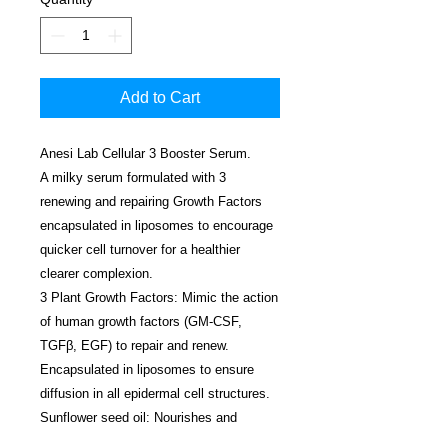
Add to Cart
Anesi Lab Cellular 3 Booster Serum.
A milky serum formulated with 3
renewing and repairing Growth Factors
encapsulated in liposomes to encourage
quicker cell turnover for a healthier
clearer complexion.
3 Plant Growth Factors: Mimic the action
of human growth factors (GM-CSF,
TGFβ, EGF) to repair and renew.
Encapsulated in liposomes to ensure
diffusion in all epidermal cell structures.
Sunflower seed oil: Nourishes and
softens.