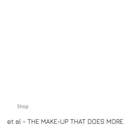
TELEPHONE 01482 875329
Shop
Gift Vouchers
News/Offers
et al - THE MAKE-UP THAT DOES MORE