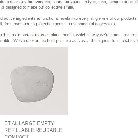
s to spark joy for everyone, no matter your skin type, tone, concern or belief
. is designed to make our collective smile.
 active ingredients at functional levels into every single one of our produc
ff, from hydration to protection against environmental aggressors.
lth is as important to us as planet health, which is why we’re committed to p
sable. “We‘ve chosen the best possible actives at the highest functional level
Quick View
ET AL LARGE EMPTY
REFILLABLE REUSABLE
COMPACT