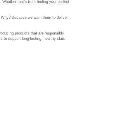
. Whether that’s from finding your perfect
ts. Why? Because we want them to deliver
roducing products that are responsibly
s to support long-lasting, healthy skin.