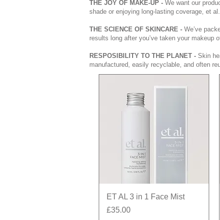
THE JOY OF MAKE-UP -
We want our product
shade or enjoying long-lasting coverage, et al
THE SCIENCE OF SKINCARE -
We’ve packed
results long after you’ve taken your makeup o
RESPOSIBILITY TO THE PLANET -
Skin hea
manufactured, easily recyclable, and often reu
Quick View
ET AL 3 in 1 Face Mist
Price
£35.00