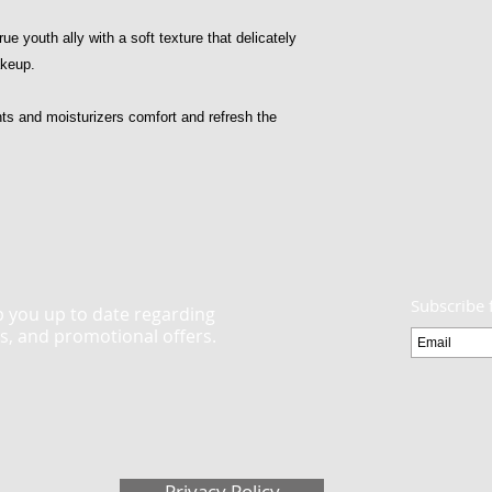
ue youth ally with a soft texture that delicately
akeup.
nts and moisturizers comfort and refresh the
Subscribe 
ep you up to date regarding
ts, and promotional offers.
Privacy Policy