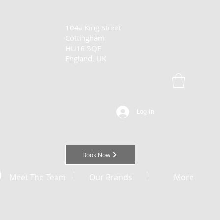
104a King Street
Cottingham
HU16 5QE
England, UK
Log In
Book Now
Meet The Team
Our Brands
More