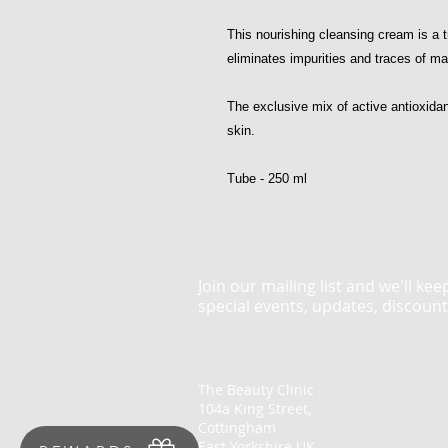
This nourishing cleansing cream is a tr
eliminates impurities and traces of m
The exclusive mix of active antioxida
skin.
Tube - 250 ml
Join our mailing list and we'll ke
special events, updates, discoun
The Beauty Clinic
104a King Street,
Cottingham
East Yorkshire UK