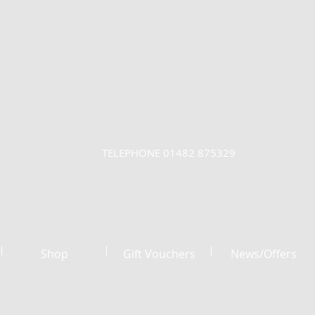
TELEPHONE 01482 875329
Shop
Gift Vouchers
News/Offers