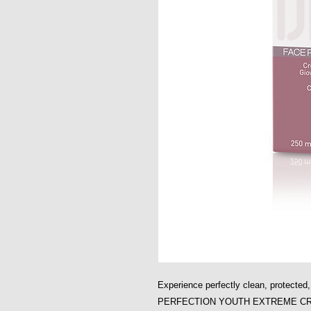
Experience perfectly clean, protecte
PERFECTION YOUTH EXTREME C