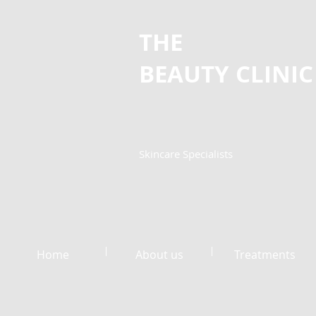
THE
BEAUTY
CLINIC
Skincare Specialists
Home
About us
Treatments