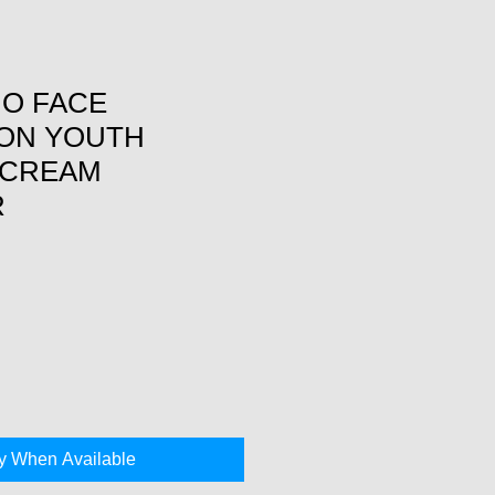
NO FACE
ON YOUTH
 CREAM
R
fy When Available