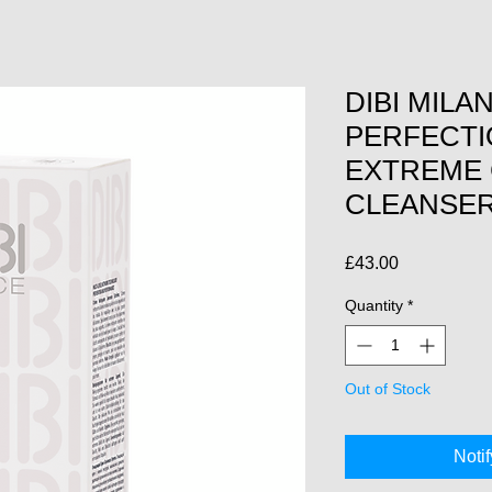
DIBI MILA
PERFECTI
EXTREME
CLEANSE
Price
£43.00
Quantity
*
Out of Stock
Noti