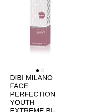
DIBI MILANO
FACE
PERFECTION
YOUTH
EXTREME BI-