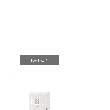
THE
Log In
BEAUTY
CLINIC
Skincare Specialists
104a King Street
Cottingham
HU16 5QE
England, UK
TELEPHONE
01482 875329
Book Now