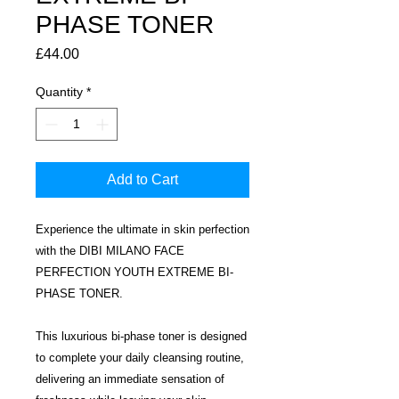
PHASE TONER
Price
£44.00
Quantity
*
Add to Cart
Experience the ultimate in skin perfection
with the DIBI MILANO FACE
PERFECTION YOUTH EXTREME BI-
PHASE TONER.
This luxurious bi-phase toner is designed
to complete your daily cleansing routine,
delivering an immediate sensation of